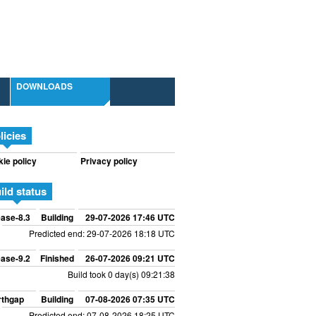
DOWNLOADS
licies
ie policy
Privacy policy
ild status
ase-8.3
Building
29-07-2026 17:46 UTC
Predicted end: 29-07-2026 18:18 UTC
ase-9.2
Finished
26-07-2026 09:21 UTC
Build took 0 day(s) 09:21:38
rthgap
Building
07-08-2026 07:35 UTC
Predicted end: 07-08-2026 18:25 UTC