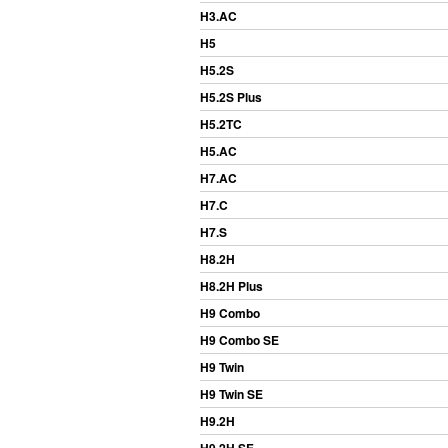
H3.AC
H5
H5.2S
H5.2S Plus
H5.2TC
H5.AC
H7.AC
H7.C
H7.S
H8.2H
H8.2H Plus
H9 Combo
H9 Combo SE
H9 Twin
H9 Twin SE
H9.2H