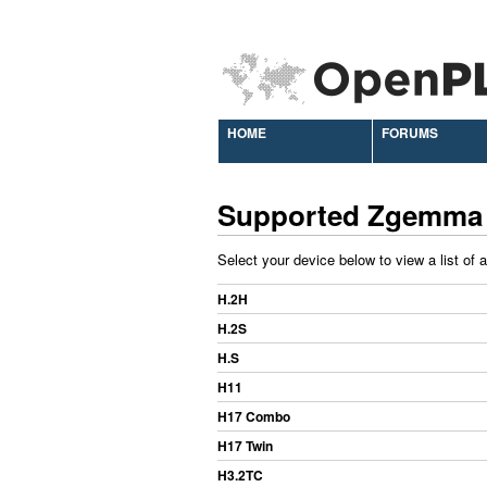
HOME
FORUMS
Supported Zgemma
Select your device below to view a list of 
H.2H
H.2S
H.S
H11
H17 Combo
H17 Twin
H3.2TC