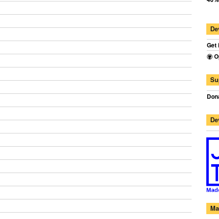
De
Get 
O
Su
Dona
De
Ma