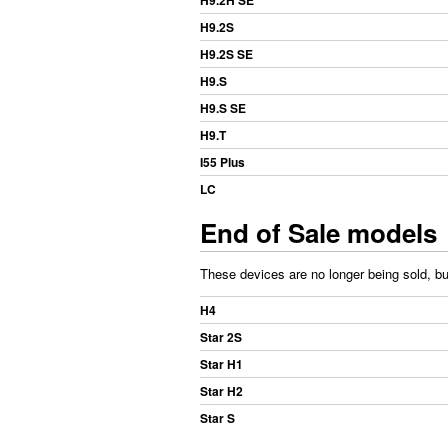
H9.2H SE
H9.2S
H9.2S SE
H9.S
H9.S SE
H9.T
I55 Plus
LC
End of Sale models
These devices are no longer being sold, but
H4
Star 2S
Star H1
Star H2
Star S