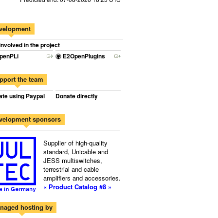
velopment
involved in the project
penPLi
E2OpenPlugins
pport the team
te using Paypal
Donate directly
velopment sponsors
Supplier of high-quality
standard, Unicable and
JESS multiswitches,
terrestrial and cable
amplifiers and accessories.
« Product Catalog #8 »
naged hosting by