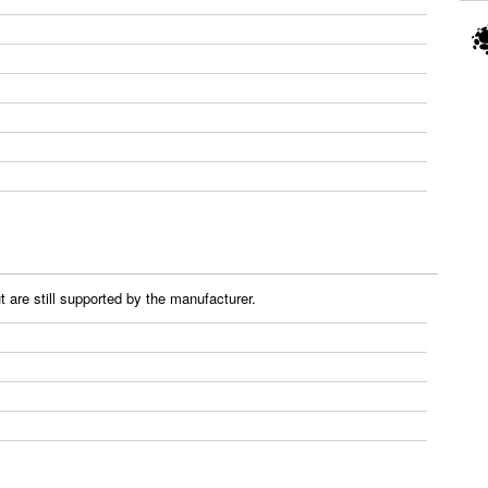
 are still supported by the manufacturer.