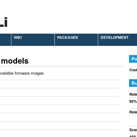
WIKI
PACKAGES
DEVELOPMENT
 models
Po
Cook
available firmware images.
Bu
Rele
90%
Rele
Sca
40%