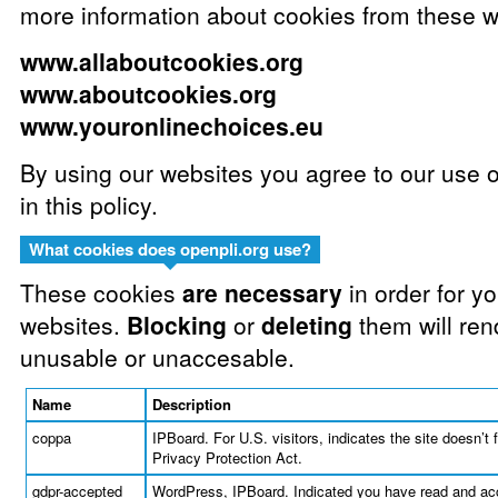
more information about cookies from these w
www.allaboutcookies.org
www.aboutcookies.org
www.youronlinechoices.eu
By using our websites you agree to our use 
in this policy.
What cookies does openpli.org use?
These cookies
are necessary
in order for y
websites.
Blocking
or
deleting
them will ren
unusable or unaccesable.
Name
Description
coppa
IPBoard. For U.S. visitors, indicates the site doesn’t 
Privacy Protection Act.
gdpr-accepted
WordPress, IPBoard. Indicated you have read and acc