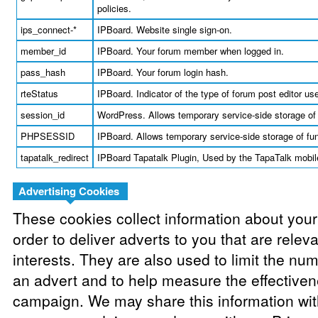
policies.
ips_connect-*
IPBoard. Website single sign-on.
member_id
IPBoard. Your forum member when logged in.
pass_hash
IPBoard. Your forum login hash.
rteStatus
IPBoard. Indicator of the type of forum post editor us
session_id
WordPress. Allows temporary service-side storage of 
PHPSESSID
IPBoard. Allows temporary service-side storage of fun
tapatalk_redirect
IPBoard Tapatalk Plugin, Used by the TapaTalk mobile
Advertising Cookies
These cookies collect information about your
order to deliver adverts to you that are relev
interests. They are also used to limit the nu
an advert and to help measure the effectiven
campaign. We may share this information with