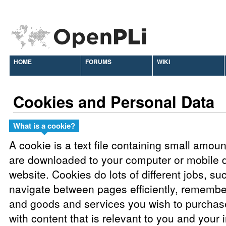
HOME
FORUMS
WIKI
Cookies and Personal Data
What is a cookie?
A cookie is a text file containing small amou
are downloaded to your computer or mobile d
website. Cookies do lots of different jobs, su
navigate between pages efficiently, remembe
and goods and services you wish to purchas
with content that is relevant to you and your 