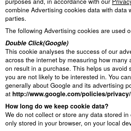
purposes and, in accordance with our
Privac
combine Advertising cookies data with data w
parties.
The following Advertising cookies are used on
Double Click(Google)
This cookie analyses the success of our adv
across the internet by measuring how many a
on result in a purchase. This helps us avoid
you are not likely to be interested in. You ca
generally about Google and its advertising po
at
http://www.google.com/policies/privacy
How long do we keep cookie data?
We do not collect or store any data stored in
only stored in your browser, on your local de