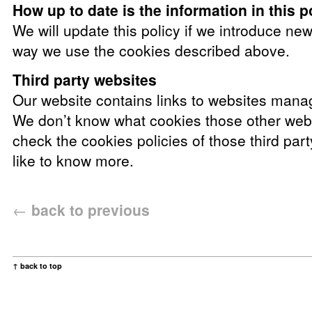
How up to date is the information in this p
We will update this policy if we introduce ne
way we use the cookies described above.
Third party websites
Our website contains links to websites manag
We don’t know what cookies those other web
check the cookies policies of those third par
like to know more.
←
back to previous
↑ back to top