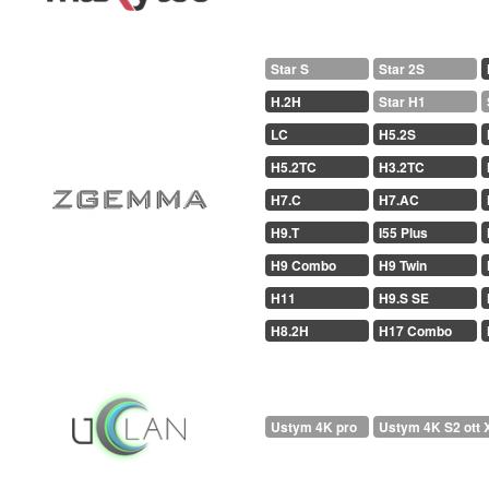
Star S
Star 2S
H.2H
Star H1
LC
H5.2S
H5.2TC
H3.2TC
H7.C
H7.AC
H9.T
I55 Plus
H9 Combo
H9 Twin
H11
H9.S SE
H8.2H
H17 Combo
Ustym 4K pro
Ustym 4K S2 ott 