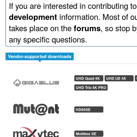
If you are interested in contributing 
information. Most of 
development
takes place on the
, so stop b
forums
any specific questions.
Vendor-supported downloads
UHD Quad 4K
UHD UE 4K
UHD Trio 4K PRO
HD66SE
Multibox SE