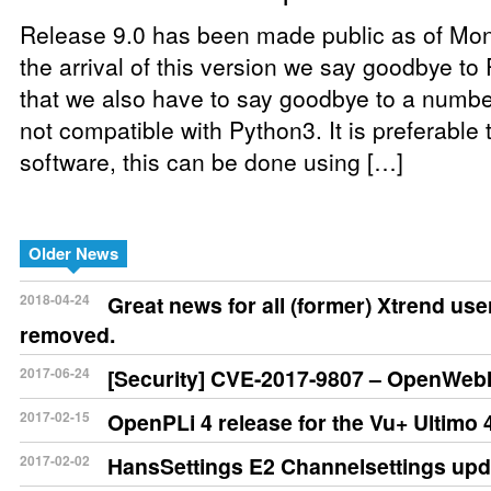
Release 9.0 has been made public as of Mon
the arrival of this version we say goodbye t
that we also have to say goodbye to a number
not compatible with Python3. It is preferable 
software, this can be done using […]
Older News
2018-04-24
Great news for all (former) Xtrend us
removed.
2017-06-24
[Security] CVE-2017-9807 – OpenWebIf
2017-02-15
OpenPLi 4 release for the Vu+ Ultimo 
2017-02-02
HansSettings E2 Channelsettings upd