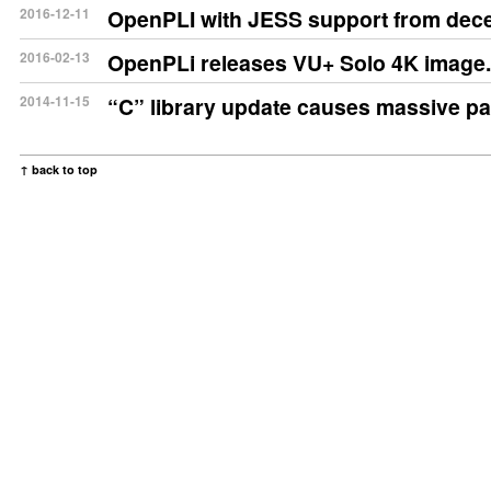
2016-12-11
OpenPLI with JESS support from dec
2016-02-13
OpenPLi releases VU+ Solo 4K image.
2014-11-15
“C” library update causes massive p
↑ back to top