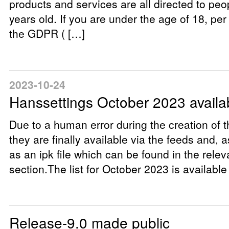
products and services are all directed to peo
years old. If you are under the age of 18, pe
the GDPR ( […]
2023-10-24
Hanssettings October 2023 availa
Due to a human error during the creation of t
they are finally available via the feeds and, a
as an ipk file which can be found in the rele
section.The list for October 2023 is available
Release-9.0 made public