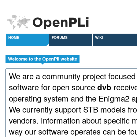
HOME
FORUMS
WIKI
Welcome to the OpenPli website
We are a community project focused
software for open source
receive
dvb
operating system and the Enigma2 ap
We currently support STB models fr
vendors. Information about specific 
way our software operates can be fo