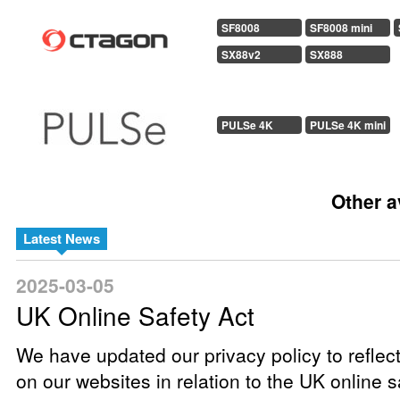
SF8008
SF8008 mini
SX88v2
SX888
PULSe 4K
PULSe 4K mini
Other a
Latest News
2025-03-05
UK Online Safety Act
We have updated our privacy policy to reflec
on our websites in relation to the UK online sa