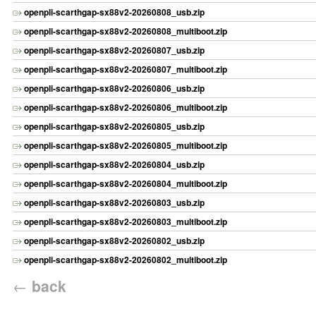
openpli-scarthgap-sx88v2-20260808_usb.zip
openpli-scarthgap-sx88v2-20260808_multiboot.zip
openpli-scarthgap-sx88v2-20260807_usb.zip
openpli-scarthgap-sx88v2-20260807_multiboot.zip
openpli-scarthgap-sx88v2-20260806_usb.zip
openpli-scarthgap-sx88v2-20260806_multiboot.zip
openpli-scarthgap-sx88v2-20260805_usb.zip
openpli-scarthgap-sx88v2-20260805_multiboot.zip
openpli-scarthgap-sx88v2-20260804_usb.zip
openpli-scarthgap-sx88v2-20260804_multiboot.zip
openpli-scarthgap-sx88v2-20260803_usb.zip
openpli-scarthgap-sx88v2-20260803_multiboot.zip
openpli-scarthgap-sx88v2-20260802_usb.zip
openpli-scarthgap-sx88v2-20260802_multiboot.zip
←
back