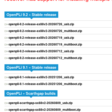
OpenPLi 9.2 » Stable release
openpli-9.2-release-sx88v2-20260726_usb.zip
openpli-9.2-release-sx88v2-20260726_multiboot.zip
openpli-9.2-release-sx88v2-20260719_usb.zip
openpli-9.2-release-sx88v2-20260719_multiboot.zip
openpli-9.2-release-sx88v2-20260712_usb.zip
openpli-9.2-release-sx88v2-20260712_multiboot.zip
OpenPLi 9.1 » Stable release
openpli-9.1-release-sx88v2-20251206_usb.zip
openpli-9.1-release-sx88v2-20251206_multiboot.zip
OpenPLi » Scarthgap builds
openpli-scarthgap-sx88v2-20260809_usb.zip
openpli-scarthgap-sx88v2-20260809_multiboot.zip