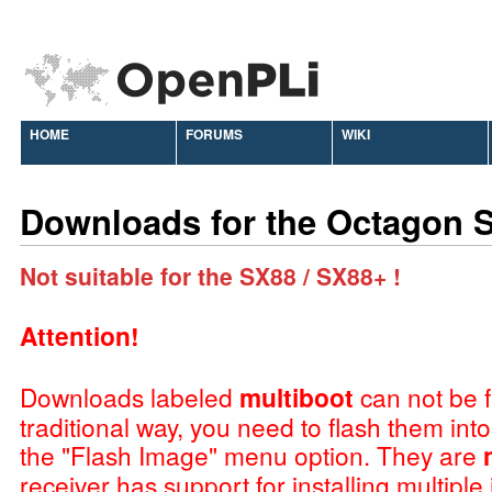
HOME
FORUMS
WIKI
Downloads for the Octagon 
Not suitable for the SX88 / SX88+ !
Attention!
Downloads labeled
multiboot
can not be f
traditional way, you need to flash them int
the "Flash Image" menu option. They are
receiver has support for installing multiple