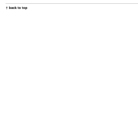
↑ back to top