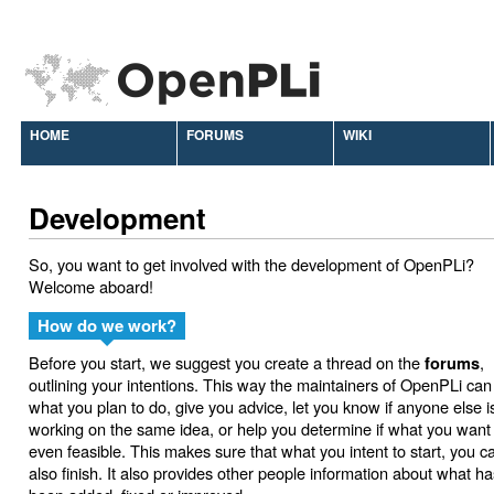
HOME
FORUMS
WIKI
Development
So, you want to get involved with the development of OpenPLi?
Welcome aboard!
How do we work?
Before you start, we suggest you create a thread on the
,
forums
outlining your intentions. This way the maintainers of OpenPLi can
what you plan to do, give you advice, let you know if anyone else i
working on the same idea, or help you determine if what you want 
even feasible. This makes sure that what you intent to start, you c
also finish. It also provides other people information about what ha