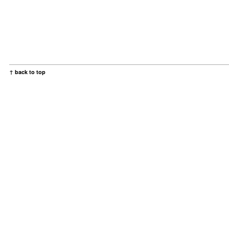
↑ back to top