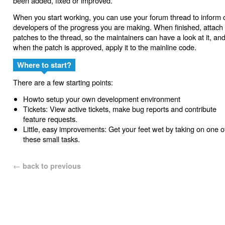
been added, fixed or improved.
When you start working, you can use your forum thread to inform 
developers of the progress you are making. When finished, attach
patches to the thread, so the maintainers can have a look at it, an
when the patch is approved, apply it to the mainline code.
Where to start?
There are a few starting points:
Howto setup your own development environment
Tickets: View active tickets, make bug reports and contribute
feature requests.
Little, easy improvements: Get your feet wet by taking on one o
these small tasks.
←
back to previous