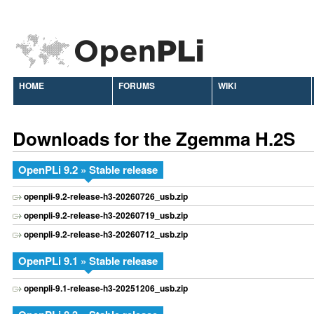
HOME
FORUMS
WIKI
Downloads for the Zgemma H.2S
OpenPLi 9.2 » Stable release
openpli-9.2-release-h3-20260726_usb.zip
openpli-9.2-release-h3-20260719_usb.zip
openpli-9.2-release-h3-20260712_usb.zip
OpenPLi 9.1 » Stable release
openpli-9.1-release-h3-20251206_usb.zip