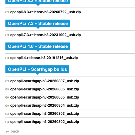
OpenPLi 8.3 » Stable release
openpli-8.3-release-h3-20260722_usb.zip
OpenPLi 7.3 » Stable release
openpli-7.3-release-h3-20231002_usb.zip
OpenPLi 4.0 » Stable release
openpli-4-release-h3-20191216_usb.zip
OpenPLi » Scarthgap builds
openpli-scarthgap-h3-20260807_usb.zip
openpli-scarthgap-h3-20260806_usb.zip
openpli-scarthgap-h3-20260805_usb.zip
openpli-scarthgap-h3-20260804_usb.zip
openpli-scarthgap-h3-20260803_usb.zip
openpli-scarthgap-h3-20260802_usb.zip
←
back