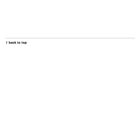
↑ back to top