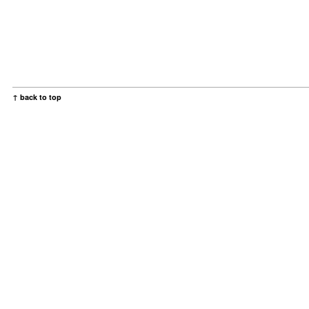
↑ back to top