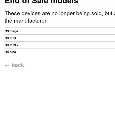
End of Sale models
These devices are no longer being sold, but a
the manufacturer.
OS mega
OS mini
OS mini +
OS nino
←
back