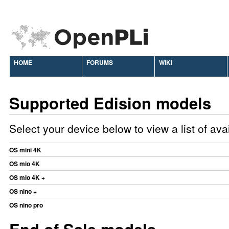
HOME
FORUMS
WIKI
Supported Edision models
Select your device below to view a list of av
OS mini 4K
OS mio 4K
OS mio 4K +
OS nino +
OS nino pro