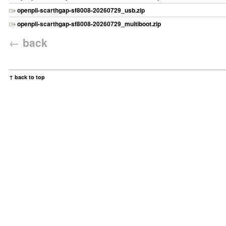
openpli-scarthgap-sf8008-20260729_usb.zip
openpli-scarthgap-sf8008-20260729_multiboot.zip
←
back
↑ back to top