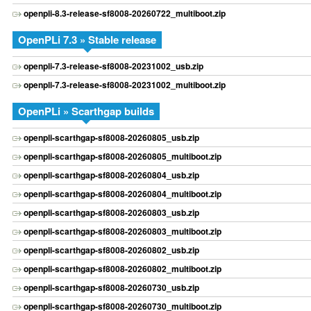
openpli-8.3-release-sf8008-20260722_multiboot.zip
OpenPLi 7.3 » Stable release
openpli-7.3-release-sf8008-20231002_usb.zip
openpli-7.3-release-sf8008-20231002_multiboot.zip
OpenPLi » Scarthgap builds
openpli-scarthgap-sf8008-20260805_usb.zip
openpli-scarthgap-sf8008-20260805_multiboot.zip
openpli-scarthgap-sf8008-20260804_usb.zip
openpli-scarthgap-sf8008-20260804_multiboot.zip
openpli-scarthgap-sf8008-20260803_usb.zip
openpli-scarthgap-sf8008-20260803_multiboot.zip
openpli-scarthgap-sf8008-20260802_usb.zip
openpli-scarthgap-sf8008-20260802_multiboot.zip
openpli-scarthgap-sf8008-20260730_usb.zip
openpli-scarthgap-sf8008-20260730_multiboot.zip