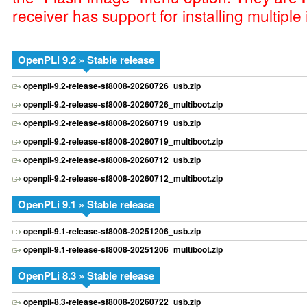
receiver has support for installing multiple
OpenPLi 9.2 » Stable release
openpli-9.2-release-sf8008-20260726_usb.zip
openpli-9.2-release-sf8008-20260726_multiboot.zip
openpli-9.2-release-sf8008-20260719_usb.zip
openpli-9.2-release-sf8008-20260719_multiboot.zip
openpli-9.2-release-sf8008-20260712_usb.zip
openpli-9.2-release-sf8008-20260712_multiboot.zip
OpenPLi 9.1 » Stable release
openpli-9.1-release-sf8008-20251206_usb.zip
openpli-9.1-release-sf8008-20251206_multiboot.zip
OpenPLi 8.3 » Stable release
openpli-8.3-release-sf8008-20260722_usb.zip