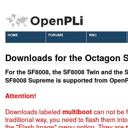
HOME
FORUMS
WIKI
Downloads for the Octagon 
For the SF8008, the SF8008 Twin and the
SF8008 Supreme is supported from OpenP
Attention!
Downloads labeled
multiboot
can not be f
traditional way, you need to flash them int
the "Flash Image" menu option. They are