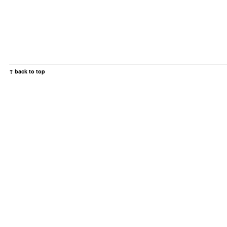
↑ back to top