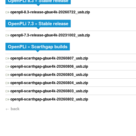
OpenPLi 8.3 » Stable release
openpli-8.3-release-gbue4k-20260722_usb.zip
OpenPLi 7.3 » Stable release
openpli-7.3-release-gbue4k-20231002_usb.zip
OpenPLi » Scarthgap builds
openpli-scarthgap-gbue4k-20260807_usb.zip
openpli-scarthgap-gbue4k-20260806_usb.zip
openpli-scarthgap-gbue4k-20260805_usb.zip
openpli-scarthgap-gbue4k-20260804_usb.zip
openpli-scarthgap-gbue4k-20260803_usb.zip
openpli-scarthgap-gbue4k-20260802_usb.zip
←
back