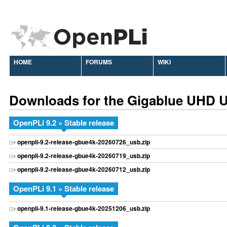
HOME
FORUMS
WIKI
Downloads for the Gigablue UHD 
OpenPLi 9.2 » Stable release
openpli-9.2-release-gbue4k-20260726_usb.zip
openpli-9.2-release-gbue4k-20260719_usb.zip
openpli-9.2-release-gbue4k-20260712_usb.zip
OpenPLi 9.1 » Stable release
openpli-9.1-release-gbue4k-20251206_usb.zip