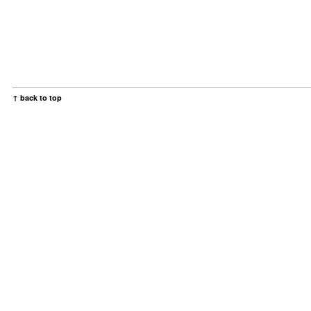
↑ back to top