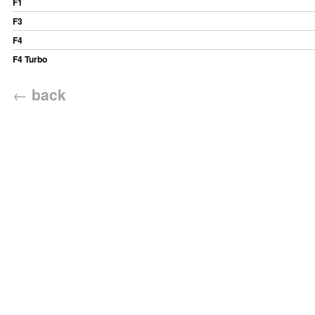
F1
F3
F4
F4 Turbo
←
back