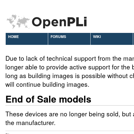
HOME
FORUMS
WIKI
Due to lack of technical support from the ma
longer able to provide active support for the
long as building images is possible without
will continue building images.
End of Sale models
These devices are no longer being sold, but a
the manufacturer.