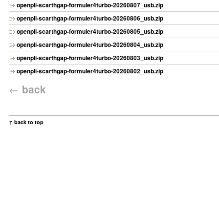
openpli-scarthgap-formuler4turbo-20260807_usb.zip
openpli-scarthgap-formuler4turbo-20260806_usb.zip
openpli-scarthgap-formuler4turbo-20260805_usb.zip
openpli-scarthgap-formuler4turbo-20260804_usb.zip
openpli-scarthgap-formuler4turbo-20260803_usb.zip
openpli-scarthgap-formuler4turbo-20260802_usb.zip
←
back
↑ back to top