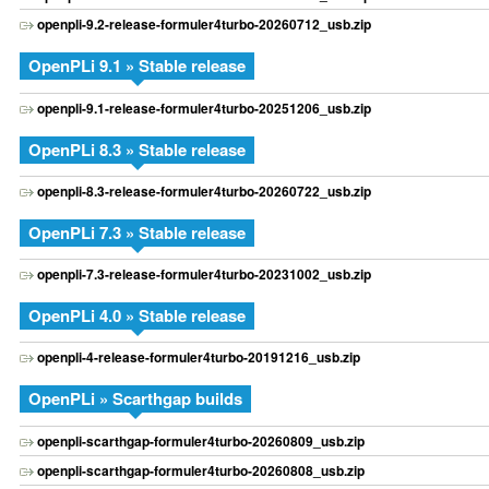
openpli-9.2-release-formuler4turbo-20260712_usb.zip
OpenPLi 9.1 » Stable release
openpli-9.1-release-formuler4turbo-20251206_usb.zip
OpenPLi 8.3 » Stable release
openpli-8.3-release-formuler4turbo-20260722_usb.zip
OpenPLi 7.3 » Stable release
openpli-7.3-release-formuler4turbo-20231002_usb.zip
OpenPLi 4.0 » Stable release
openpli-4-release-formuler4turbo-20191216_usb.zip
OpenPLi » Scarthgap builds
openpli-scarthgap-formuler4turbo-20260809_usb.zip
openpli-scarthgap-formuler4turbo-20260808_usb.zip