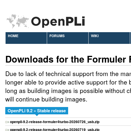
HOME
FORUMS
WIKI
Downloads for the Formuler 
Due to lack of technical support from the ma
longer able to provide active support for the
long as building images is possible without
will continue building images.
OpenPLi 9.2 » Stable release
openpli-9.2-release-formuler4turbo-20260726_usb.zip
openpli-9.2-release-formuler4turbo-20260719_usb.zip