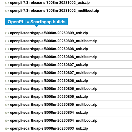
openpli-7.3-release-sf8008m-20231002_usb.zip
openpli-7.3-release-sf8008m-20231002_multiboot.zip
OpenPLi » Scarthgap builds
openpli-scarthgap-sf8008m-20260809_usb.zip
openpli-scarthgap-sf8008m-20260809_multiboot.zip
openpli-scarthgap-sf8008m-20260808_usb.zip
openpli-scarthgap-sf8008m-20260808_multiboot.zip
openpli-scarthgap-sf8008m-20260807_usb.zip
openpli-scarthgap-sf8008m-20260807_multiboot.zip
openpli-scarthgap-sf8008m-20260806_usb.zip
openpli-scarthgap-sf8008m-20260806_multiboot.zip
openpli-scarthgap-sf8008m-20260805_usb.zip
openpli-scarthgap-sf8008m-20260805_multiboot.zip
openpli-scarthgap-sf8008m-20260804_usb.zip
openpli-scarthgap-sf8008m-20260804_multiboot.zip
openpli-scarthgap-sf8008m-20260803_usb.zip