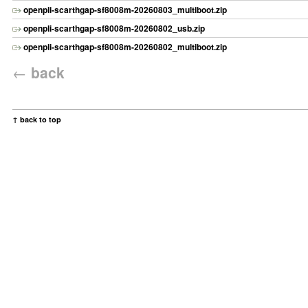
openpli-scarthgap-sf8008m-20260803_multiboot.zip
openpli-scarthgap-sf8008m-20260802_usb.zip
openpli-scarthgap-sf8008m-20260802_multiboot.zip
←
back
↑ back to top