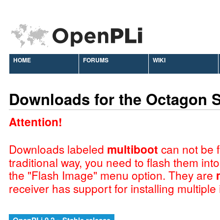
HOME
FORUMS
WIKI
Downloads for the Octagon 
Attention!
Downloads labeled
multiboot
can not be f
traditional way, you need to flash them int
the "Flash Image" menu option. They are
receiver has support for installing multiple