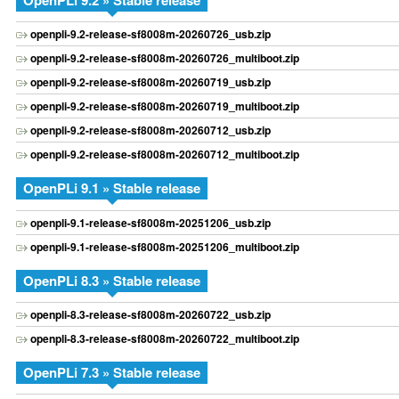
OpenPLi 9.2 » Stable release
openpli-9.2-release-sf8008m-20260726_usb.zip
openpli-9.2-release-sf8008m-20260726_multiboot.zip
openpli-9.2-release-sf8008m-20260719_usb.zip
openpli-9.2-release-sf8008m-20260719_multiboot.zip
openpli-9.2-release-sf8008m-20260712_usb.zip
openpli-9.2-release-sf8008m-20260712_multiboot.zip
OpenPLi 9.1 » Stable release
openpli-9.1-release-sf8008m-20251206_usb.zip
openpli-9.1-release-sf8008m-20251206_multiboot.zip
OpenPLi 8.3 » Stable release
openpli-8.3-release-sf8008m-20260722_usb.zip
openpli-8.3-release-sf8008m-20260722_multiboot.zip
OpenPLi 7.3 » Stable release