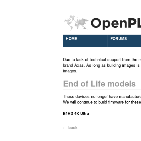
HOME
FORUMS
Due to lack of technical support from the m
brand Axas. As long as building images is 
images.
End of Life models
These devices no longer have manufacture
We will continue to build firmware for these
E4HD 4K Ultra
←
back