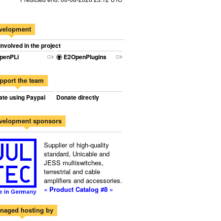
velopment
involved in the project
penPLi
E2OpenPlugins
pport the team
te using Paypal
Donate directly
velopment sponsors
Supplier of high-quality
standard, Unicable and
JESS multiswitches,
terrestrial and cable
amplifiers and accessories.
« Product Catalog #8 »
naged hosting by