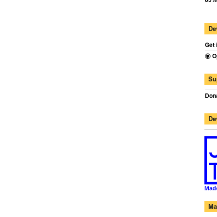
De
Get 
O
Su
Dona
De
Ma