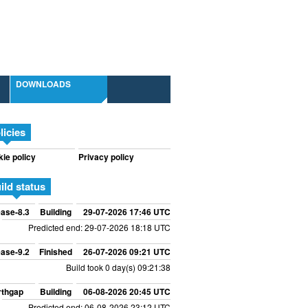
DOWNLOADS
licies
ie policy
Privacy policy
ild status
ase-8.3
Building
29-07-2026 17:46 UTC
Predicted end: 29-07-2026 18:18 UTC
ase-9.2
Finished
26-07-2026 09:21 UTC
Build took 0 day(s) 09:21:38
rthgap
Building
06-08-2026 20:45 UTC
Predicted end: 06-08-2026 23:12 UTC