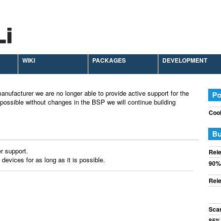
WIKI
PACKAGES
DEVELOPMENT
anufacturer we are no longer able to provide active support for the
Po
possible without changes in the BSP we will continue building
Cook
Bu
r support.
Rele
 devices for as long as it is possible.
90%
Rele
Sca
85%