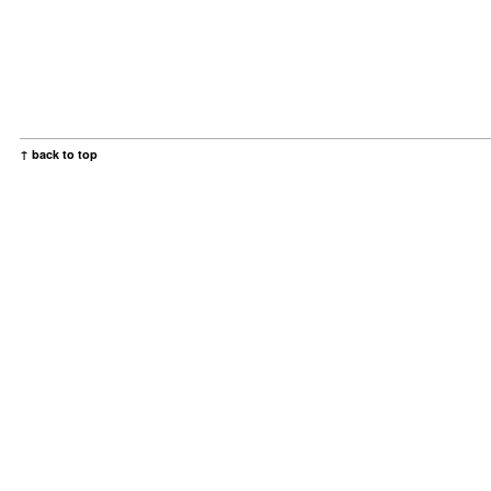
↑ back to top