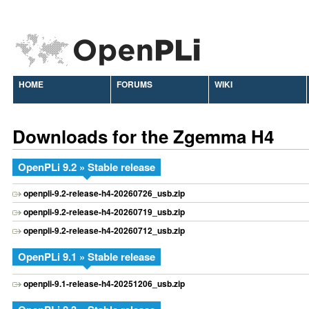
HOME
FORUMS
WIKI
Downloads for the Zgemma H4
OpenPLi 9.2 » Stable release
openpli-9.2-release-h4-20260726_usb.zip
openpli-9.2-release-h4-20260719_usb.zip
openpli-9.2-release-h4-20260712_usb.zip
OpenPLi 9.1 » Stable release
openpli-9.1-release-h4-20251206_usb.zip