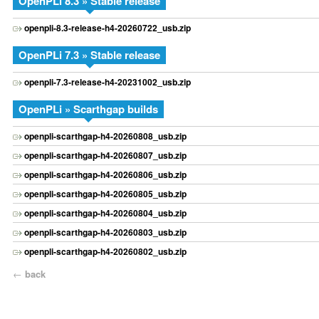
OpenPLi 8.3 » Stable release
openpli-8.3-release-h4-20260722_usb.zip
OpenPLi 7.3 » Stable release
openpli-7.3-release-h4-20231002_usb.zip
OpenPLi » Scarthgap builds
openpli-scarthgap-h4-20260808_usb.zip
openpli-scarthgap-h4-20260807_usb.zip
openpli-scarthgap-h4-20260806_usb.zip
openpli-scarthgap-h4-20260805_usb.zip
openpli-scarthgap-h4-20260804_usb.zip
openpli-scarthgap-h4-20260803_usb.zip
openpli-scarthgap-h4-20260802_usb.zip
←
back