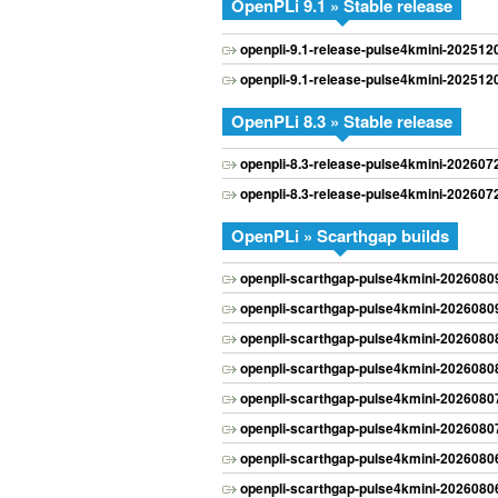
OpenPLi 9.1 » Stable release
openpli-9.1-release-pulse4kmini-20251
openpli-9.1-release-pulse4kmini-20251
OpenPLi 8.3 » Stable release
openpli-8.3-release-pulse4kmini-20260
openpli-8.3-release-pulse4kmini-20260
OpenPLi » Scarthgap builds
openpli-scarthgap-pulse4kmini-202608
openpli-scarthgap-pulse4kmini-202608
openpli-scarthgap-pulse4kmini-202608
openpli-scarthgap-pulse4kmini-202608
openpli-scarthgap-pulse4kmini-202608
openpli-scarthgap-pulse4kmini-202608
openpli-scarthgap-pulse4kmini-202608
openpli-scarthgap-pulse4kmini-202608