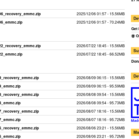
206_recovery_emmc.zip
2025/12/06 01:57 - 15.56MB
De
206_emmc.zip
2025/12/06 01:57 - 70.24MB
Get 
O
722_recovery_emmc.zip
2026/07/22 18:45 - 15.56MB
Su
722_emmc.zip
2026/07/22 18:45 - 66.52MB
Dona
De
09_recovery_emmc.zip
2026/08/09 06:15 - 15.56MB
09_emmc.zip
2026/08/09 06:15 - 95.59MB
08_recovery_emmc.zip
2026/08/08 09:54 - 15.56MB
08_emmc.zip
2026/08/08 09:54 - 95.73MB
07_recovery_emmc.zip
2026/08/07 18:16 - 15.56MB
07_emmc.zip
2026/08/07 18:16 - 95.72MB
06_recovery_emmc.zip
2026/08/06 23:21 - 15.56MB
Ma
06_emmc.zip
2026/08/06 23:21 - 95.72MB