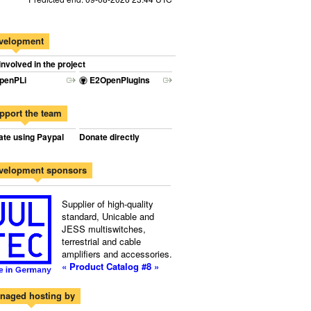
velopment
involved in the project
penPLi
E2OpenPlugins
pport the team
te using Paypal
Donate directly
velopment sponsors
Supplier of high-quality
standard, Unicable and
JESS multiswitches,
terrestrial and cable
amplifiers and accessories.
« Product Catalog #8 »
naged hosting by