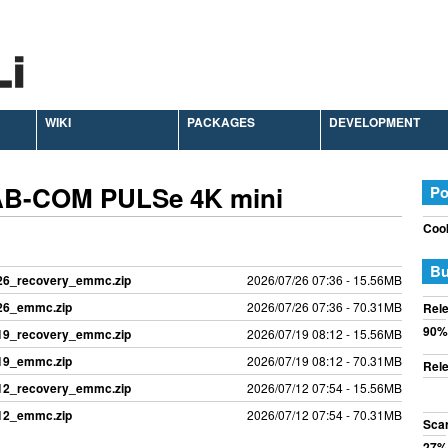
WIKI
PACKAGES
DEVELOPMENT
 AB-COM PULSe 4K mini
Po
Cook
Bu
726_recovery_emmc.zip
2026/07/26 07:36 - 15.56MB
726_emmc.zip
2026/07/26 07:36 - 70.31MB
Rele
90%
719_recovery_emmc.zip
2026/07/19 08:12 - 15.56MB
719_emmc.zip
2026/07/19 08:12 - 70.31MB
Rele
712_recovery_emmc.zip
2026/07/12 07:54 - 15.56MB
712_emmc.zip
2026/07/12 07:54 - 70.31MB
Sca
27%