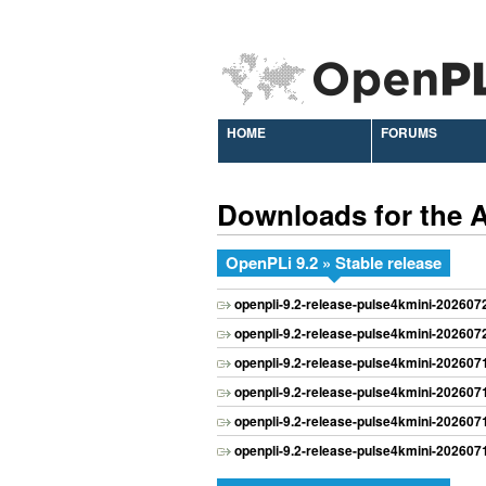
HOME
FORUMS
Downloads for the
OpenPLi 9.2 » Stable release
openpli-9.2-release-pulse4kmini-20260
openpli-9.2-release-pulse4kmini-20260
openpli-9.2-release-pulse4kmini-20260
openpli-9.2-release-pulse4kmini-20260
openpli-9.2-release-pulse4kmini-20260
openpli-9.2-release-pulse4kmini-20260