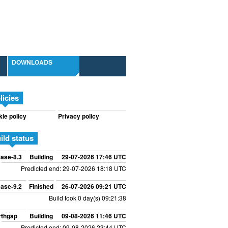
DOWNLOADS
licies
ie policy
Privacy policy
ild status
ase-8.3
Building
29-07-2026 17:46 UTC
Predicted end: 29-07-2026 18:18 UTC
ase-9.2
Finished
26-07-2026 09:21 UTC
Build took 0 day(s) 09:21:38
rthgap
Building
09-08-2026 11:46 UTC
Predicted end: 09-08-2026 23:44 UTC