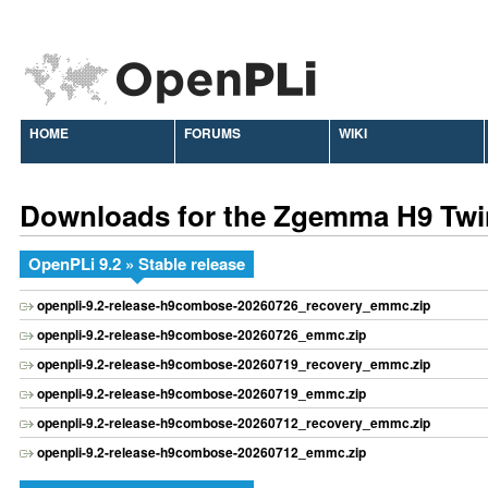
HOME
FORUMS
WIKI
Downloads for the Zgemma H9 Twi
OpenPLi 9.2 » Stable release
openpli-9.2-release-h9combose-20260726_recovery_emmc.zip
openpli-9.2-release-h9combose-20260726_emmc.zip
openpli-9.2-release-h9combose-20260719_recovery_emmc.zip
openpli-9.2-release-h9combose-20260719_emmc.zip
openpli-9.2-release-h9combose-20260712_recovery_emmc.zip
openpli-9.2-release-h9combose-20260712_emmc.zip