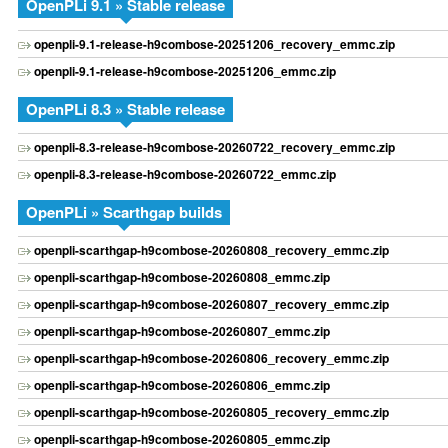
OpenPLi 9.1 » Stable release
openpli-9.1-release-h9combose-20251206_recovery_emmc.zip
openpli-9.1-release-h9combose-20251206_emmc.zip
OpenPLi 8.3 » Stable release
openpli-8.3-release-h9combose-20260722_recovery_emmc.zip
openpli-8.3-release-h9combose-20260722_emmc.zip
OpenPLi » Scarthgap builds
openpli-scarthgap-h9combose-20260808_recovery_emmc.zip
openpli-scarthgap-h9combose-20260808_emmc.zip
openpli-scarthgap-h9combose-20260807_recovery_emmc.zip
openpli-scarthgap-h9combose-20260807_emmc.zip
openpli-scarthgap-h9combose-20260806_recovery_emmc.zip
openpli-scarthgap-h9combose-20260806_emmc.zip
openpli-scarthgap-h9combose-20260805_recovery_emmc.zip
openpli-scarthgap-h9combose-20260805_emmc.zip