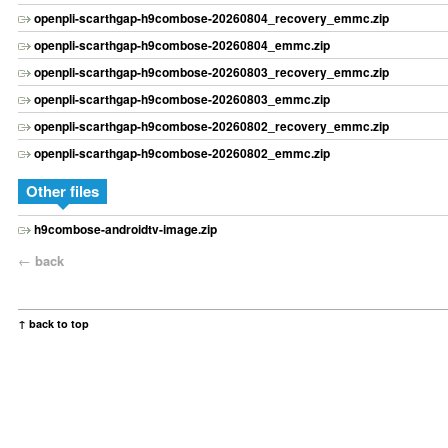
openpli-scarthgap-h9combose-20260804_recovery_emmc.zip
openpli-scarthgap-h9combose-20260804_emmc.zip
openpli-scarthgap-h9combose-20260803_recovery_emmc.zip
openpli-scarthgap-h9combose-20260803_emmc.zip
openpli-scarthgap-h9combose-20260802_recovery_emmc.zip
openpli-scarthgap-h9combose-20260802_emmc.zip
Other files
h9combose-androidtv-image.zip
←
back
↑ back to top