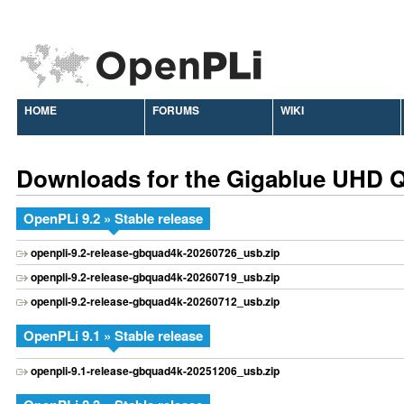
HOME
FORUMS
WIKI
Downloads for the Gigablue UHD 
OpenPLi 9.2 » Stable release
openpli-9.2-release-gbquad4k-20260726_usb.zip
openpli-9.2-release-gbquad4k-20260719_usb.zip
openpli-9.2-release-gbquad4k-20260712_usb.zip
OpenPLi 9.1 » Stable release
openpli-9.1-release-gbquad4k-20251206_usb.zip