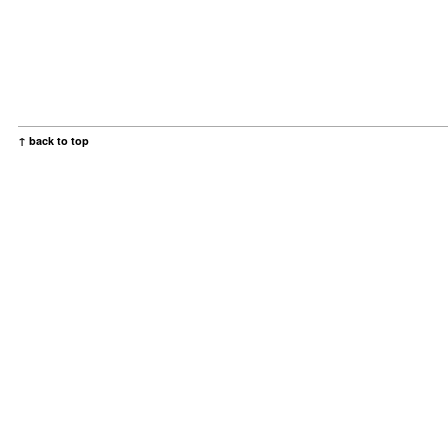
↑ back to top