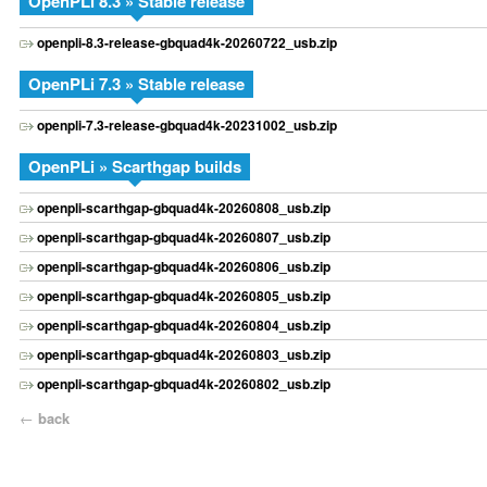
OpenPLi 8.3 » Stable release
openpli-8.3-release-gbquad4k-20260722_usb.zip
OpenPLi 7.3 » Stable release
openpli-7.3-release-gbquad4k-20231002_usb.zip
OpenPLi » Scarthgap builds
openpli-scarthgap-gbquad4k-20260808_usb.zip
openpli-scarthgap-gbquad4k-20260807_usb.zip
openpli-scarthgap-gbquad4k-20260806_usb.zip
openpli-scarthgap-gbquad4k-20260805_usb.zip
openpli-scarthgap-gbquad4k-20260804_usb.zip
openpli-scarthgap-gbquad4k-20260803_usb.zip
openpli-scarthgap-gbquad4k-20260802_usb.zip
←
back