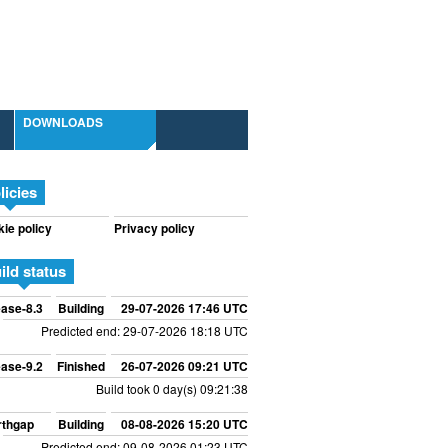
DOWNLOADS
licies
ie policy
Privacy policy
ild status
ase-8.3
Building
29-07-2026 17:46 UTC
Predicted end: 29-07-2026 18:18 UTC
ase-9.2
Finished
26-07-2026 09:21 UTC
Build took 0 day(s) 09:21:38
rthgap
Building
08-08-2026 15:20 UTC
Predicted end: 09-08-2026 01:23 UTC