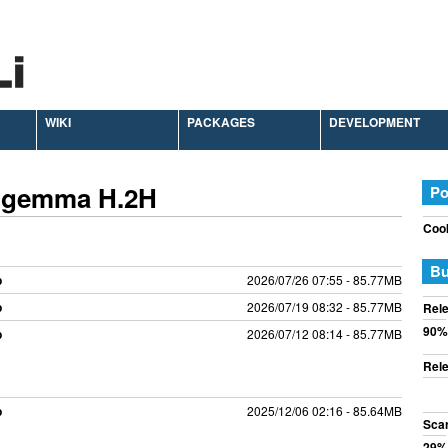
WIKI
PACKAGES
DEVELOPMENT
 Zgemma H.2H
Po
Cook
Bu
p
2026/07/26 07:55 - 85.77MB
p
2026/07/19 08:32 - 85.77MB
Rele
90%
p
2026/07/12 08:14 - 85.77MB
Rele
p
2025/12/06 02:16 - 85.64MB
Sca
29%