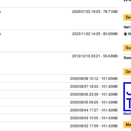
p
2026/07/22 19:03 - 78.71MB
De
Get 
p
2023/11/22 14:25 - 80.65MB
O
Su
2019/12/16 03:21 - 56.63MB
Dona
De
2026/08/08 10:12 - 101.65MB
2026/08/07 18:33 - 101.42MB
2026/08/06 23:39 - 101.42MB
2026/08/05 09:25 - 101.43MB
2026/08/04 17:27 - 101.42MB
2026/08/03 10:05 - 101.43MB
Ma
2026/08/02 17:59 - 101.42MB