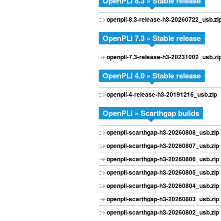
OpenPLi 8.3 » Stable release
openpli-8.3-release-h3-20260722_usb.zi
OpenPLi 7.3 » Stable release
openpli-7.3-release-h3-20231002_usb.zi
OpenPLi 4.0 » Stable release
openpli-4-release-h3-20191216_usb.zip
OpenPLi » Scarthgap builds
openpli-scarthgap-h3-20260808_usb.zip
openpli-scarthgap-h3-20260807_usb.zip
openpli-scarthgap-h3-20260806_usb.zip
openpli-scarthgap-h3-20260805_usb.zip
openpli-scarthgap-h3-20260804_usb.zip
openpli-scarthgap-h3-20260803_usb.zip
openpli-scarthgap-h3-20260802_usb.zip