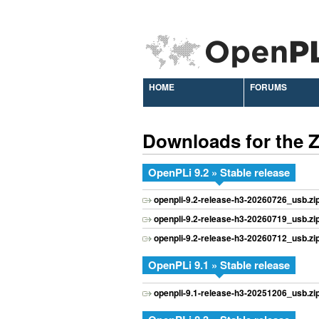
HOME
FORUMS
Downloads for the
OpenPLi 9.2 » Stable release
openpli-9.2-release-h3-20260726_usb.zi
openpli-9.2-release-h3-20260719_usb.zi
openpli-9.2-release-h3-20260712_usb.zi
OpenPLi 9.1 » Stable release
openpli-9.1-release-h3-20251206_usb.zi