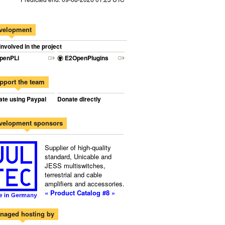
velopment
involved in the project
penPLi
E2OpenPlugins
pport the team
te using Paypal
Donate directly
velopment sponsors
Supplier of high-quality
standard, Unicable and
JESS multiswitches,
terrestrial and cable
amplifiers and accessories.
« Product Catalog #8 »
naged hosting by