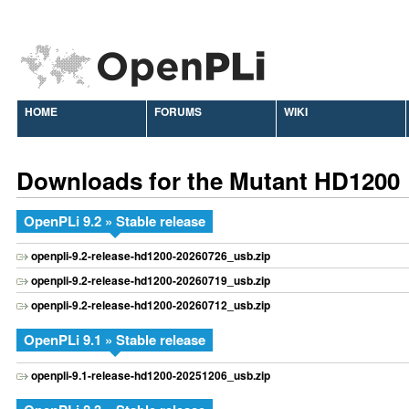
HOME
FORUMS
WIKI
Downloads for the Mutant HD1200
OpenPLi 9.2 » Stable release
openpli-9.2-release-hd1200-20260726_usb.zip
openpli-9.2-release-hd1200-20260719_usb.zip
openpli-9.2-release-hd1200-20260712_usb.zip
OpenPLi 9.1 » Stable release
openpli-9.1-release-hd1200-20251206_usb.zip