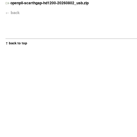
openpli-scarthgap-hd1200-20260802_usb.zip
←
back
↑ back to top