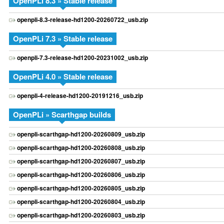
OpenPLi 8.3 » Stable release
openpli-8.3-release-hd1200-20260722_usb.zip
OpenPLi 7.3 » Stable release
openpli-7.3-release-hd1200-20231002_usb.zip
OpenPLi 4.0 » Stable release
openpli-4-release-hd1200-20191216_usb.zip
OpenPLi » Scarthgap builds
openpli-scarthgap-hd1200-20260809_usb.zip
openpli-scarthgap-hd1200-20260808_usb.zip
openpli-scarthgap-hd1200-20260807_usb.zip
openpli-scarthgap-hd1200-20260806_usb.zip
openpli-scarthgap-hd1200-20260805_usb.zip
openpli-scarthgap-hd1200-20260804_usb.zip
openpli-scarthgap-hd1200-20260803_usb.zip