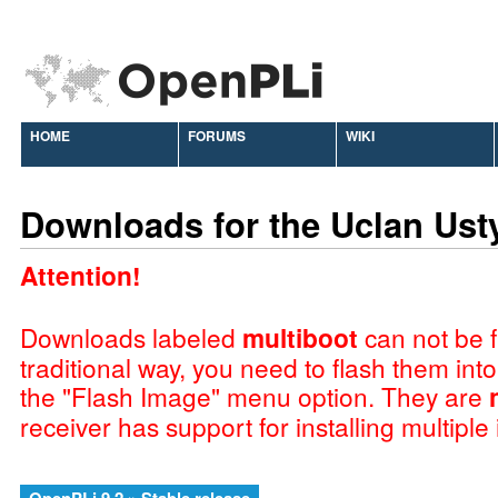
HOME
FORUMS
WIKI
Downloads for the Uclan Ust
Attention!
Downloads labeled
multiboot
can not be f
traditional way, you need to flash them int
the "Flash Image" menu option. They are
receiver has support for installing multiple