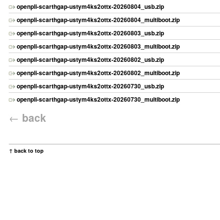
openpli-scarthgap-ustym4ks2ottx-20260804_usb.zip
openpli-scarthgap-ustym4ks2ottx-20260804_multiboot.zip
openpli-scarthgap-ustym4ks2ottx-20260803_usb.zip
openpli-scarthgap-ustym4ks2ottx-20260803_multiboot.zip
openpli-scarthgap-ustym4ks2ottx-20260802_usb.zip
openpli-scarthgap-ustym4ks2ottx-20260802_multiboot.zip
openpli-scarthgap-ustym4ks2ottx-20260730_usb.zip
openpli-scarthgap-ustym4ks2ottx-20260730_multiboot.zip
←
back
↑ back to top