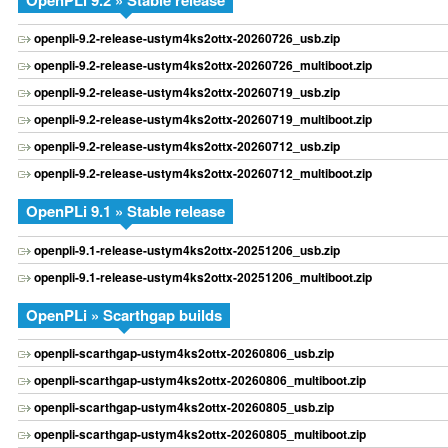
OpenPLi 9.2 » Stable release
openpli-9.2-release-ustym4ks2ottx-20260726_usb.zip
openpli-9.2-release-ustym4ks2ottx-20260726_multiboot.zip
openpli-9.2-release-ustym4ks2ottx-20260719_usb.zip
openpli-9.2-release-ustym4ks2ottx-20260719_multiboot.zip
openpli-9.2-release-ustym4ks2ottx-20260712_usb.zip
openpli-9.2-release-ustym4ks2ottx-20260712_multiboot.zip
OpenPLi 9.1 » Stable release
openpli-9.1-release-ustym4ks2ottx-20251206_usb.zip
openpli-9.1-release-ustym4ks2ottx-20251206_multiboot.zip
OpenPLi » Scarthgap builds
openpli-scarthgap-ustym4ks2ottx-20260806_usb.zip
openpli-scarthgap-ustym4ks2ottx-20260806_multiboot.zip
openpli-scarthgap-ustym4ks2ottx-20260805_usb.zip
openpli-scarthgap-ustym4ks2ottx-20260805_multiboot.zip