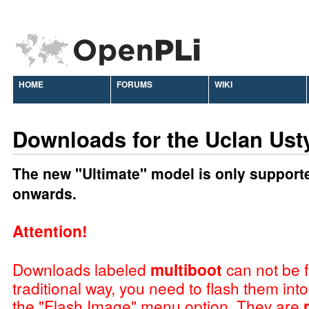
HOME
FORUMS
WIKI
Downloads for the Uclan Ust
The new "Ultimate" model is only support
onwards.
Attention!
Downloads labeled
multiboot
can not be f
traditional way, you need to flash them int
the "Flash Image" menu option. They are