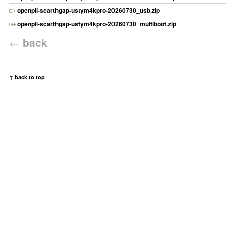
openpli-scarthgap-ustym4kpro-20260730_usb.zip
openpli-scarthgap-ustym4kpro-20260730_multiboot.zip
←
back
↑ back to top