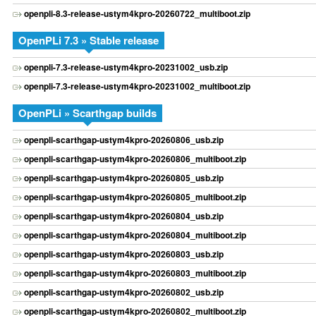
openpli-8.3-release-ustym4kpro-20260722_multiboot.zip
OpenPLi 7.3 » Stable release
openpli-7.3-release-ustym4kpro-20231002_usb.zip
openpli-7.3-release-ustym4kpro-20231002_multiboot.zip
OpenPLi » Scarthgap builds
openpli-scarthgap-ustym4kpro-20260806_usb.zip
openpli-scarthgap-ustym4kpro-20260806_multiboot.zip
openpli-scarthgap-ustym4kpro-20260805_usb.zip
openpli-scarthgap-ustym4kpro-20260805_multiboot.zip
openpli-scarthgap-ustym4kpro-20260804_usb.zip
openpli-scarthgap-ustym4kpro-20260804_multiboot.zip
openpli-scarthgap-ustym4kpro-20260803_usb.zip
openpli-scarthgap-ustym4kpro-20260803_multiboot.zip
openpli-scarthgap-ustym4kpro-20260802_usb.zip
openpli-scarthgap-ustym4kpro-20260802_multiboot.zip