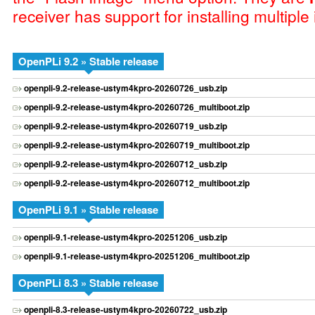
receiver has support for installing multiple
OpenPLi 9.2 » Stable release
openpli-9.2-release-ustym4kpro-20260726_usb.zip
openpli-9.2-release-ustym4kpro-20260726_multiboot.zip
openpli-9.2-release-ustym4kpro-20260719_usb.zip
openpli-9.2-release-ustym4kpro-20260719_multiboot.zip
openpli-9.2-release-ustym4kpro-20260712_usb.zip
openpli-9.2-release-ustym4kpro-20260712_multiboot.zip
OpenPLi 9.1 » Stable release
openpli-9.1-release-ustym4kpro-20251206_usb.zip
openpli-9.1-release-ustym4kpro-20251206_multiboot.zip
OpenPLi 8.3 » Stable release
openpli-8.3-release-ustym4kpro-20260722_usb.zip