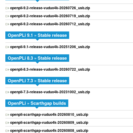
openpli-9.2-release-vuduo4k-20260726_usb.zip
openpli-9.2-release-vuduo4k-20260719_usb.zip
openpli-9.2-release-vuduo4k-20260712_usb.zip
OpenPLi 9.1 » Stable release
openpli-9.1-release-vuduo4k-20251206_usb.zip
OpenPLi 8.3 » Stable release
openpli-8.3-release-vuduo4k-20260722_usb.zip
OpenPLi 7.3 » Stable release
openpli-7.3-release-vuduo4k-20231002_usb.zip
OpenPLi » Scarthgap builds
openpli-scarthgap-vuduo4k-20260810_usb.zip
openpli-scarthgap-vuduo4k-20260809_usb.zip
openpli-scarthgap-vuduo4k-20260808_usb.zip