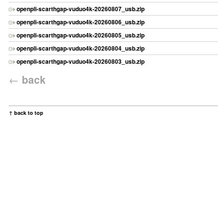
openpli-scarthgap-vuduo4k-20260807_usb.zip
openpli-scarthgap-vuduo4k-20260806_usb.zip
openpli-scarthgap-vuduo4k-20260805_usb.zip
openpli-scarthgap-vuduo4k-20260804_usb.zip
openpli-scarthgap-vuduo4k-20260803_usb.zip
←
back
↑ back to top