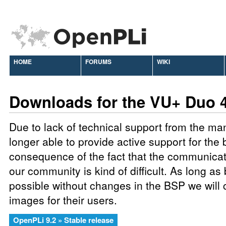
HOME
FORUMS
WIKI
Downloads for the VU+ Duo 
Due to lack of technical support from the ma
longer able to provide active support for the 
consequence of the fact that the communic
our community is kind of difficult. As long as
possible without changes in the BSP we will 
images for their users.
OpenPLi 9.2 » Stable release