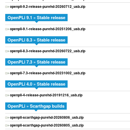
openpli-9.2-release-purehd-20260712_usb.zip
OpenPLi 9.1 » Stable release
openpli-9.1-release-purehd-20251206_usb.zip
OpenPLi 8.3 » Stable release
openpli-8.3-release-purehd-20260722_usb.zip
OpenPLi 7.3 » Stable release
openpli-7.3-release-purehd-20231002_usb.zip
OpenPLi 4.0 » Stable release
openpli-4-release-purehd-20191216_usb.zip
OpenPLi » Scarthgap builds
openpli-scarthgap-purehd-20260806_usb.zip
openpli-scarthgap-purehd-20260805_usb.zip