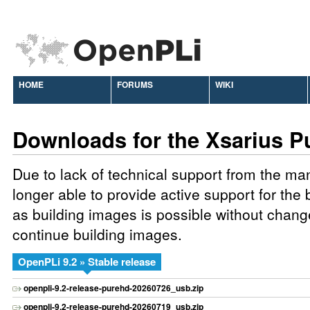
HOME
FORUMS
WIKI
Downloads for the Xsarius P
Due to lack of technical support from the ma
longer able to provide active support for the
as building images is possible without chang
continue building images.
OpenPLi 9.2 » Stable release
openpli-9.2-release-purehd-20260726_usb.zip
openpli-9.2-release-purehd-20260719_usb.zip