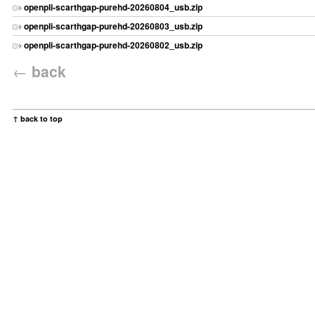
openpli-scarthgap-purehd-20260804_usb.zip
openpli-scarthgap-purehd-20260803_usb.zip
openpli-scarthgap-purehd-20260802_usb.zip
←
back
↑ back to top