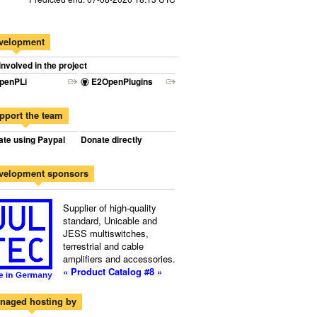
velopment
involved in the project
penPLi
E2OpenPlugins
pport the team
te using Paypal
Donate directly
velopment sponsors
Supplier of high-quality
standard, Unicable and
JESS multiswitches,
terrestrial and cable
amplifiers and accessories.
« Product Catalog #8 »
naged hosting by