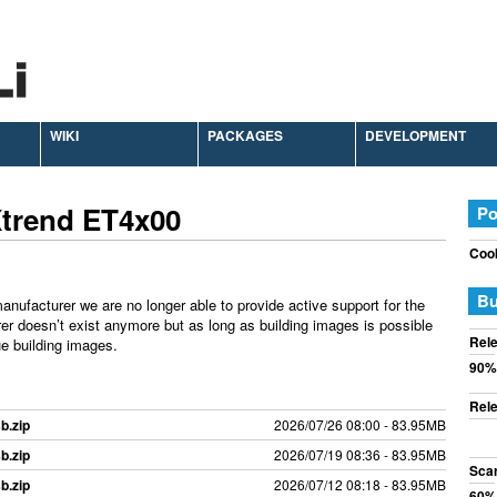
WIKI
PACKAGES
DEVELOPMENT
Xtrend ET4x00
Po
Cook
Bu
anufacturer we are no longer able to provide active support for the
rer doesn’t exist anymore but as long as building images is possible
Rele
e building images.
90%
Rele
b.zip
2026/07/26 08:00 - 83.95MB
b.zip
2026/07/19 08:36 - 83.95MB
Sca
b.zip
2026/07/12 08:18 - 83.95MB
60%