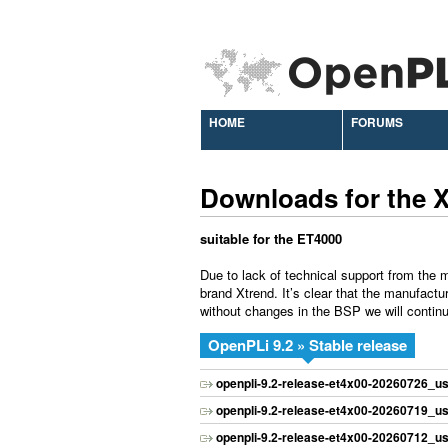
HOME
FORUMS
Downloads for the 
suitable for the ET4000
Due to lack of technical support from the m
brand Xtrend. It’s clear that the manufactu
without changes in the BSP we will continu
OpenPLi 9.2 » Stable release
openpli-9.2-release-et4x00-20260726_us
openpli-9.2-release-et4x00-20260719_us
openpli-9.2-release-et4x00-20260712_us