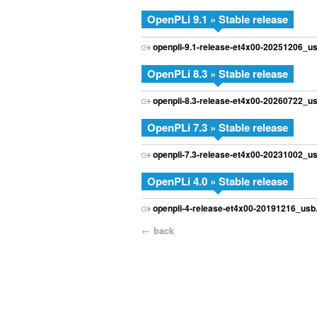
OpenPLi 9.1 » Stable release
openpli-9.1-release-et4x00-20251206_us
OpenPLi 8.3 » Stable release
openpli-8.3-release-et4x00-20260722_us
OpenPLi 7.3 » Stable release
openpli-7.3-release-et4x00-20231002_us
OpenPLi 4.0 » Stable release
openpli-4-release-et4x00-20191216_usb.
←
back