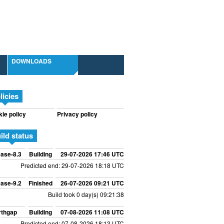
DOWNLOADS
licies
ie policy
Privacy policy
ild status
ase-8.3
Building
29-07-2026 17:46 UTC
Predicted end: 29-07-2026 18:18 UTC
ase-9.2
Finished
26-07-2026 09:21 UTC
Build took 0 day(s) 09:21:38
rthgap
Building
07-08-2026 11:08 UTC
Predicted end: 07-08-2026 18:13 UTC