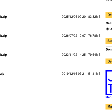
De
b.zip
2025/12/06 02:20 - 83.82MB
Get 
O
b.zip
2026/07/22 19:07 - 76.78MB
Su
Dona
b.zip
2023/11/22 14:25 - 79.64MB
De
zip
2019/12/16 03:21 - 51.11MB
Ma