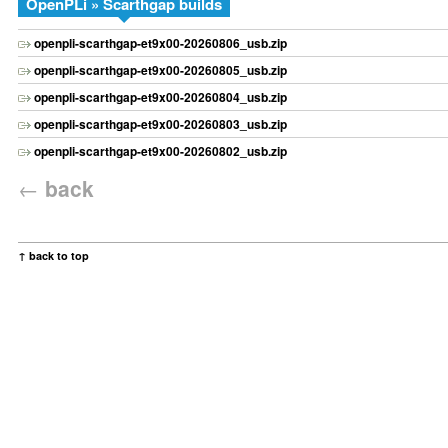
OpenPLi » Scarthgap builds
openpli-scarthgap-et9x00-20260806_usb.zip
openpli-scarthgap-et9x00-20260805_usb.zip
openpli-scarthgap-et9x00-20260804_usb.zip
openpli-scarthgap-et9x00-20260803_usb.zip
openpli-scarthgap-et9x00-20260802_usb.zip
←
back
↑ back to top