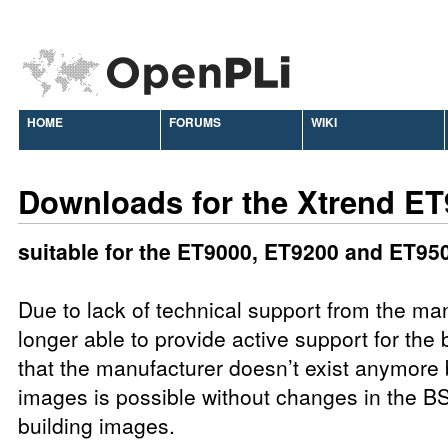
HOME
FORUMS
WIKI
Downloads for the Xtrend E
suitable for the ET9000, ET9200 and ET95
Due to lack of technical support from the ma
longer able to provide active support for the b
that the manufacturer doesn’t exist anymore 
images is possible without changes in the BS
building images.