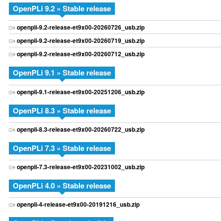
OpenPLi 9.2 » Stable release
openpli-9.2-release-et9x00-20260726_usb.zip
openpli-9.2-release-et9x00-20260719_usb.zip
openpli-9.2-release-et9x00-20260712_usb.zip
OpenPLi 9.1 » Stable release
openpli-9.1-release-et9x00-20251206_usb.zip
OpenPLi 8.3 » Stable release
openpli-8.3-release-et9x00-20260722_usb.zip
OpenPLi 7.3 » Stable release
openpli-7.3-release-et9x00-20231002_usb.zip
OpenPLi 4.0 » Stable release
openpli-4-release-et9x00-20191216_usb.zip