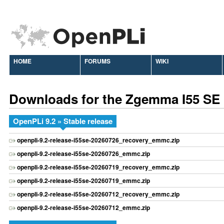
HOME
FORUMS
WIKI
Downloads for the Zgemma I55 SE
OpenPLi 9.2 » Stable release
openpli-9.2-release-i55se-20260726_recovery_emmc.zip
openpli-9.2-release-i55se-20260726_emmc.zip
openpli-9.2-release-i55se-20260719_recovery_emmc.zip
openpli-9.2-release-i55se-20260719_emmc.zip
openpli-9.2-release-i55se-20260712_recovery_emmc.zip
openpli-9.2-release-i55se-20260712_emmc.zip