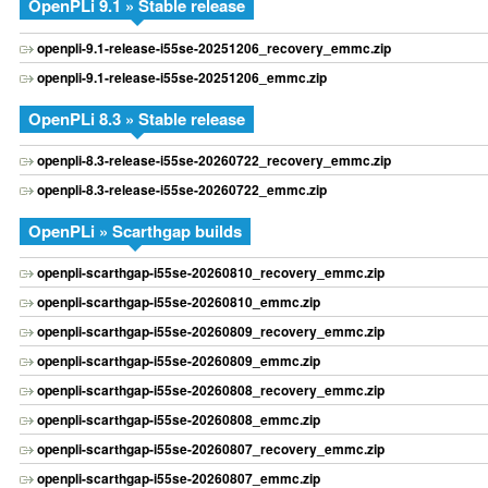
OpenPLi 9.1 » Stable release
openpli-9.1-release-i55se-20251206_recovery_emmc.zip
openpli-9.1-release-i55se-20251206_emmc.zip
OpenPLi 8.3 » Stable release
openpli-8.3-release-i55se-20260722_recovery_emmc.zip
openpli-8.3-release-i55se-20260722_emmc.zip
OpenPLi » Scarthgap builds
openpli-scarthgap-i55se-20260810_recovery_emmc.zip
openpli-scarthgap-i55se-20260810_emmc.zip
openpli-scarthgap-i55se-20260809_recovery_emmc.zip
openpli-scarthgap-i55se-20260809_emmc.zip
openpli-scarthgap-i55se-20260808_recovery_emmc.zip
openpli-scarthgap-i55se-20260808_emmc.zip
openpli-scarthgap-i55se-20260807_recovery_emmc.zip
openpli-scarthgap-i55se-20260807_emmc.zip