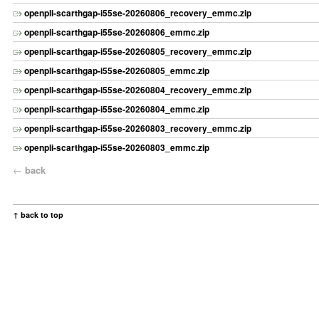
openpli-scarthgap-i55se-20260806_recovery_emmc.zip
openpli-scarthgap-i55se-20260806_emmc.zip
openpli-scarthgap-i55se-20260805_recovery_emmc.zip
openpli-scarthgap-i55se-20260805_emmc.zip
openpli-scarthgap-i55se-20260804_recovery_emmc.zip
openpli-scarthgap-i55se-20260804_emmc.zip
openpli-scarthgap-i55se-20260803_recovery_emmc.zip
openpli-scarthgap-i55se-20260803_emmc.zip
←
back
↑ back to top