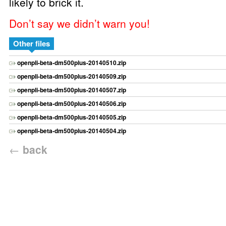
likely to brick it.
Don’t say we didn’t warn you!
Other files
openpli-beta-dm500plus-20140510.zip
openpli-beta-dm500plus-20140509.zip
openpli-beta-dm500plus-20140507.zip
openpli-beta-dm500plus-20140506.zip
openpli-beta-dm500plus-20140505.zip
openpli-beta-dm500plus-20140504.zip
←
back