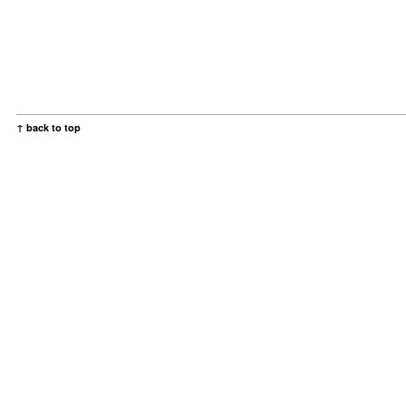
↑ back to top