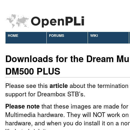
HOME
FORUMS
WIKI
Downloads for the Dream Mu
DM500 PLUS
Please see this
article
about the termination 
support for Dreambox STB’s.
Please note
that these images are made fo
Multimedia hardware. They will NOT work on 
hardware, and when you do install it on a no