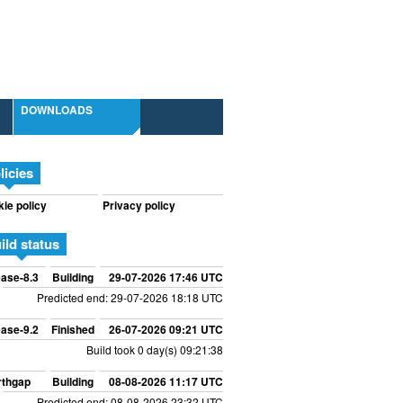
DOWNLOADS
licies
ie policy
Privacy policy
ild status
ase-8.3
Building
29-07-2026 17:46 UTC
Predicted end: 29-07-2026 18:18 UTC
ase-9.2
Finished
26-07-2026 09:21 UTC
Build took 0 day(s) 09:21:38
rthgap
Building
08-08-2026 11:17 UTC
Predicted end: 08-08-2026 23:32 UTC