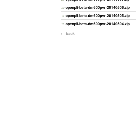
openpli-beta-dm600pvr-20140506.zip
openpli-beta-dm600pvr-20140505.zip
openpli-beta-dm600pvr-20140504.zip
←
back