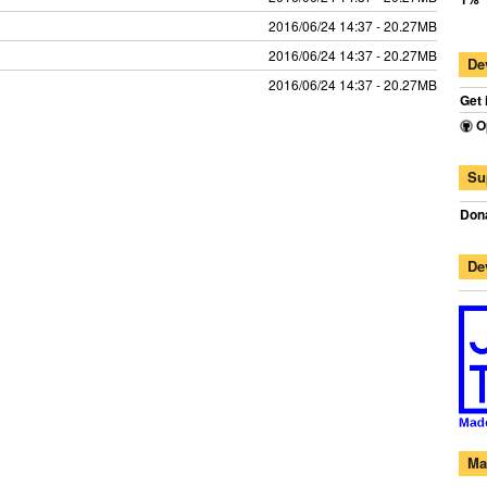
2016/06/24 14:37 - 20.27MB
2016/06/24 14:37 - 20.27MB
De
2016/06/24 14:37 - 20.27MB
Get 
O
Su
Dona
De
Ma