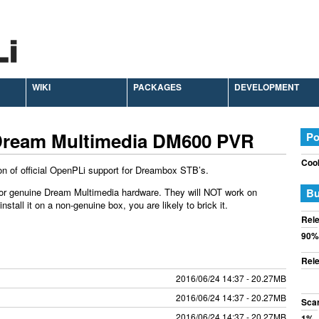
WIKI
PACKAGES
DEVELOPMENT
Dream Multimedia DM600 PVR
Po
Cook
on of official OpenPLi support for Dreambox STB’s.
or genuine Dream Multimedia hardware. They will NOT work on
Bu
tall it on a non-genuine box, you are likely to brick it.
Rele
90%
Rele
2016/06/24 14:37 - 20.27MB
2016/06/24 14:37 - 20.27MB
Sca
2016/06/24 14:37 - 20.27MB
1%