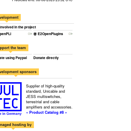
velopment
involved in the project
penPLi
E2OpenPlugins
pport the team
te using Paypal
Donate directly
velopment sponsors
Supplier of high-quality
standard, Unicable and
JESS multiswitches,
terrestrial and cable
amplifiers and accessories.
« Product Catalog #8 »
naged hosting by