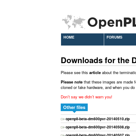
HOME
FORUMS
Downloads for the 
Please see this
article
about the terminati
Please note
that these images are made f
cloned or fake hardware, and when you do ins
Don’t say we didn’t warn you!
Other files
openpli-beta-dm600pvr-20140510.zip
openpli-beta-dm600pvr-20140508.zip
openpli-beta-dm600pvr-20140507.zip