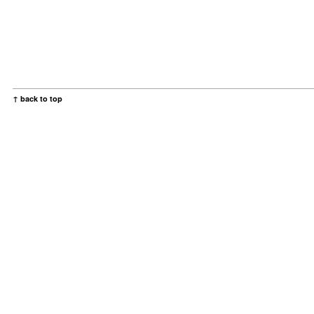
↑ back to top