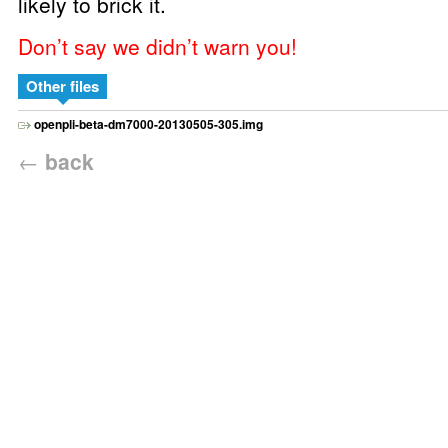
likely to brick it.
Don’t say we didn’t warn you!
Other files
openpli-beta-dm7000-20130505-305.img
←
back