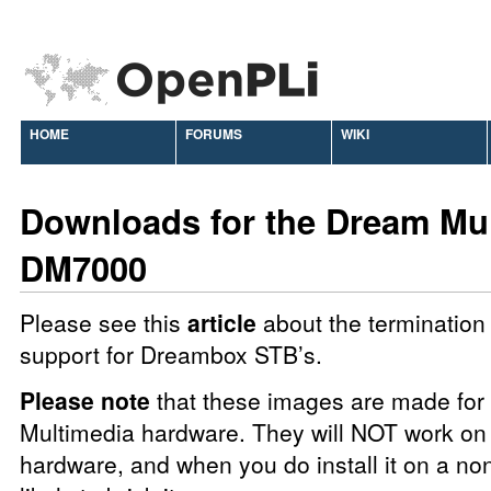
HOME
FORUMS
WIKI
Downloads for the Dream Mu
DM7000
Please see this
article
about the termination 
support for Dreambox STB’s.
Please note
that these images are made fo
Multimedia hardware. They will NOT work on 
hardware, and when you do install it on a no