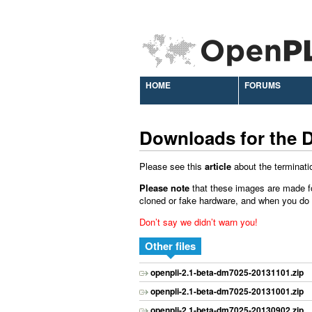
HOME
FORUMS
Downloads for the 
Please see this
article
about the terminati
Please note
that these images are made f
cloned or fake hardware, and when you do ins
Don’t say we didn’t warn you!
Other files
openpli-2.1-beta-dm7025-20131101.zip
openpli-2.1-beta-dm7025-20131001.zip
openpli-2.1-beta-dm7025-20130902.zip