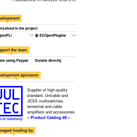
velopment
involved in the project
penPLi
E2OpenPlugins
pport the team
te using Paypal
Donate directly
velopment sponsors
Supplier of high-quality
standard, Unicable and
JESS multiswitches,
terrestrial and cable
amplifiers and accessories.
« Product Catalog #8 »
naged hosting by