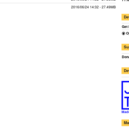
2016/06/24 14:32 - 27.49MB
De
Get 
O
Su
Dona
De
Ma