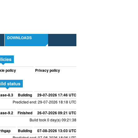
DOWNLOADS
licies
ie policy
Privacy policy
ild status
ase-8.3
Building
29-07-2026 17:46 UTC
Predicted end: 29-07-2026 18:18 UTC
ase-9.2
Finished
26-07-2026 09:21 UTC
Build took 0 day(s) 09:21:38
rthgap
Building
07-08-2026 13:03 UTC
Predicted end: 07-08-2026 18:06 UTC