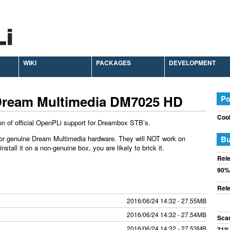
WIKI
PACKAGES
DEVELOPMENT
Dream Multimedia DM7025 HD
Po
Cook
on of official OpenPLi support for Dreambox STB’s.
or genuine Dream Multimedia hardware. They will NOT work on
Bu
tall it on a non-genuine box, you are likely to brick it.
Rele
90%
Rele
2016/06/24 14:32 - 27.55MB
2016/06/24 14:32 - 27.54MB
Sca
2016/06/24 14:32 - 27.53MB
71%