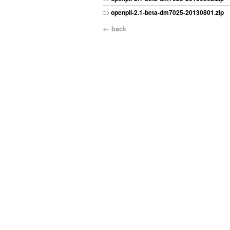
openpli-2.1-beta-dm7025-20130801.zip
←
back