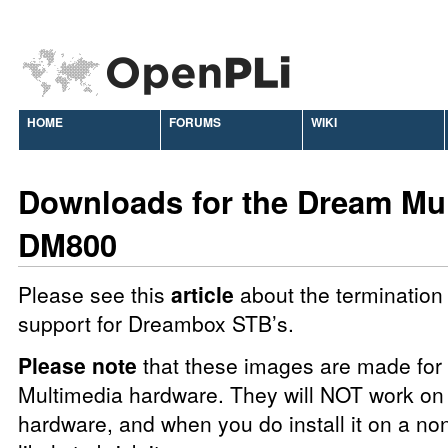
HOME
FORUMS
WIKI
Downloads for the Dream Mu
DM800
Please see this
article
about the termination 
support for Dreambox STB’s.
Please note
that these images are made fo
Multimedia hardware. They will NOT work on 
hardware, and when you do install it on a no