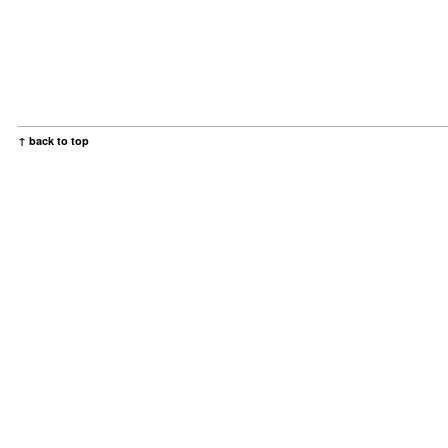
↑ back to top