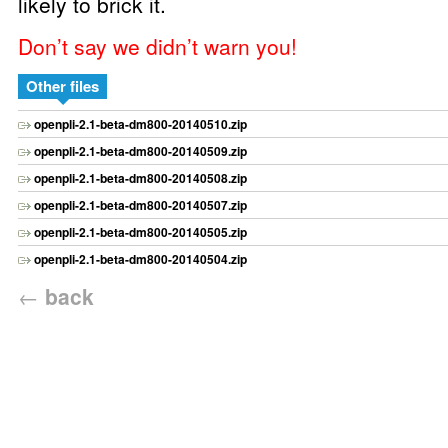
likely to brick it.
Don’t say we didn’t warn you!
Other files
openpli-2.1-beta-dm800-20140510.zip
openpli-2.1-beta-dm800-20140509.zip
openpli-2.1-beta-dm800-20140508.zip
openpli-2.1-beta-dm800-20140507.zip
openpli-2.1-beta-dm800-20140505.zip
openpli-2.1-beta-dm800-20140504.zip
←
back