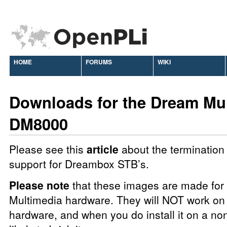
HOME
FORUMS
WIKI
Downloads for the Dream Mu
DM8000
Please see this
article
about the termination 
support for Dreambox STB’s.
Please note
that these images are made fo
Multimedia hardware. They will NOT work on 
hardware, and when you do install it on a no