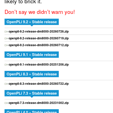
likely to brick it.
Don’t say we didn’t warn you!
OpenPLi 9.2 » Stable release
openpli-9.2-release-dm8000-20260726.zip
openpli-9.2-release-dm8000-20260719.zip
openpli-9.2-release-dm8000-20260712.zip
OpenPLi 9.1 » Stable release
openpli-9.1-release-dm8000-20251206.zip
OpenPLi 8.3 » Stable release
openpli-8.3-release-dm8000-20260722.zip
OpenPLi 7.3 » Stable release
openpli-7.3-release-dm8000-20231002.zip
OpenPLi 4.0 » Stable release