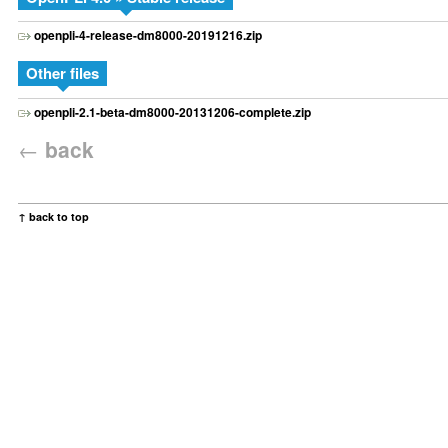
openpli-4-release-dm8000-20191216.zip
Other files
openpli-2.1-beta-dm8000-20131206-complete.zip
←
back
↑ back to top